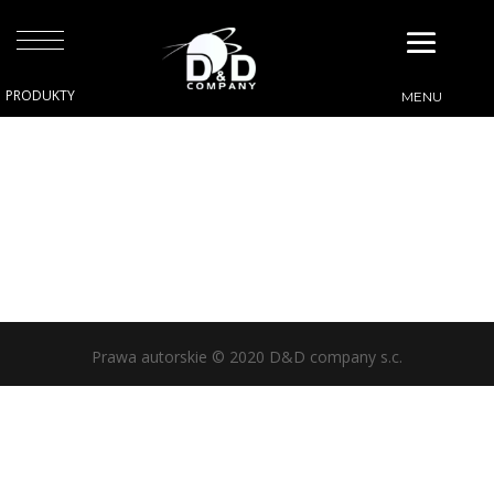
Prawa autorskie © 2020 D&D company s.c.