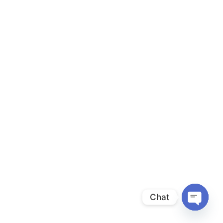
Chat
Open
chaty