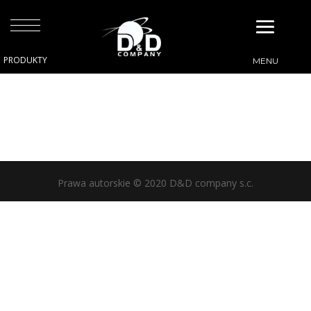
Prawa autorskie © 2020 D&D company s.c.