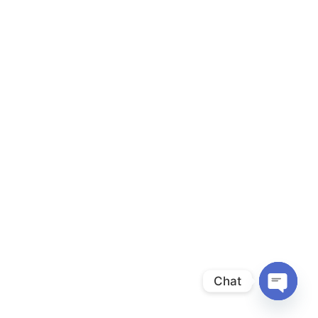
Chat
Open
chaty