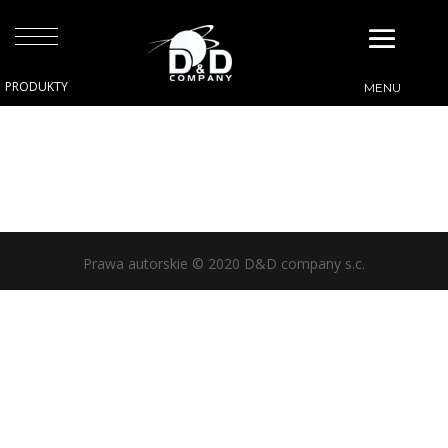
Prawa autorskie © 2020 D&D company s.c.