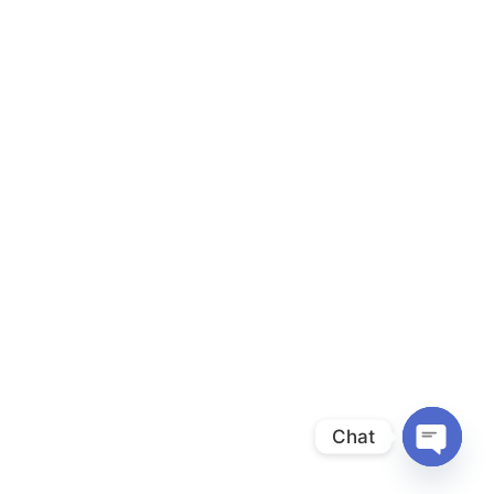
Chat
Open
chaty